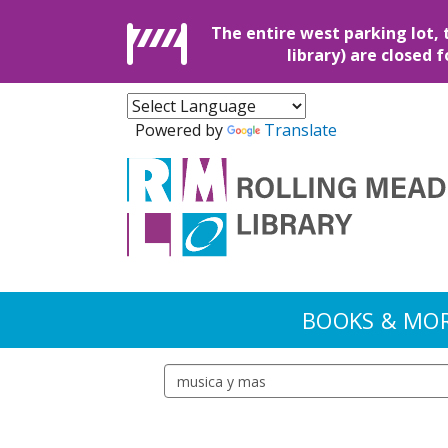
The entire west parking lot, 
library) are closed 
Powered by
Translate
BOOKS & MO
Search events