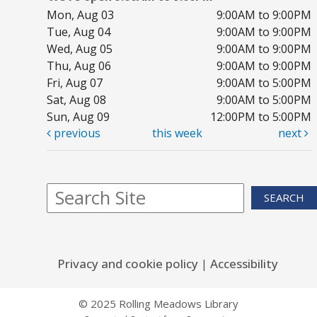
Mon, Aug 03
9:00AM to 9:00PM
Tue, Aug 04
9:00AM to 9:00PM
Wed, Aug 05
9:00AM to 9:00PM
Thu, Aug 06
9:00AM to 9:00PM
Fri, Aug 07
9:00AM to 5:00PM
Sat, Aug 08
9:00AM to 5:00PM
Sun, Aug 09
12:00PM to 5:00PM
previous
this week
next
SEARCH
Privacy and cookie policy
|
Accessibility
© 2025 Rolling Meadows Library