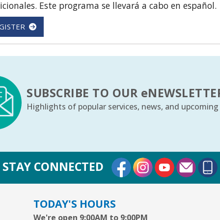
icionales. Este programa se llevará a cabo en español.
GISTER
SUBSCRIBE TO OUR
e
NEWSLETTE
Highlights of popular services, news, and upcoming
External Link
External Link
External Lin
STAY CONNECTED
TODAY'S HOURS
We're open 9:00AM to 9:00PM