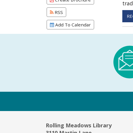
trad
RSS
RE
Add To Calendar
Rolling Meadows Library
3110 Martin Lane