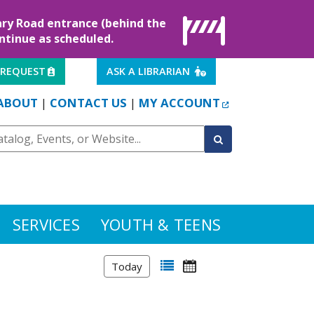
rary Road entrance (behind the
ontinue as scheduled.
EXTERNAL LINK
EXTERNAL LINK
 REQUEST
ASK A LIBRARIAN
EXTERNAL LINK
ABOUT
CONTACT US
MY ACCOUNT
|
|
SERVICES
YOUTH & TEENS
Today