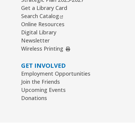
Get a Library Card
External Link
Search Catalog
Online Resources
Digital Library
Newsletter
External Link
Wireless Printing
GET INVOLVED
Employment Opportunities
Join the Friends
Upcoming Events
Donations