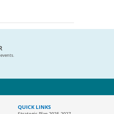
R
 events.
k
QUICK LINKS
Strategic Plan 2025-2027