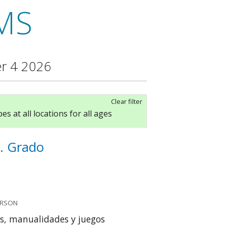
MS
r 4 2026
Clear filter
es at all locations for all ages
. Grado
ERSON
s, manualidades y juegos