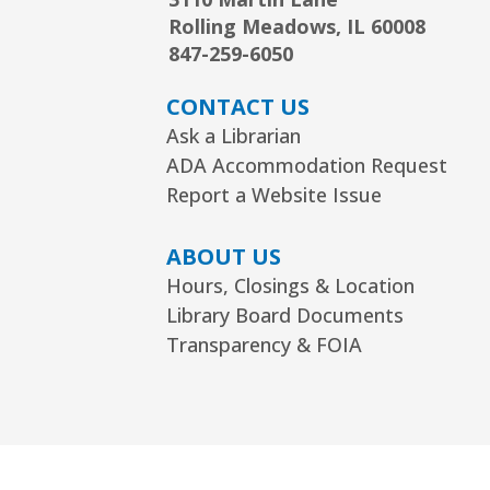
Rolling Meadows, IL 60008
847-259-6050
CONTACT US
Ask a Librarian
ADA Accommodation Request
Report a Website Issue
ABOUT US
Hours, Closings & Location
Library Board Documents
Transparency & FOIA