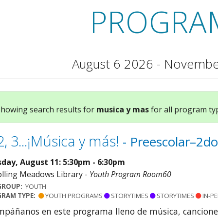
PROGRA
August 6 2026 - Novembe
howing search results for
musica y mas
for all program typ
2, 3...¡Música y más!
- Preescolar–2do
day, August 11: 5:30pm - 6:30pm
lling Meadows Library -
Youth Program Room60
GROUP:
YOUTH
RAM TYPE:
YOUTH PROGRAMS
STORYTIMES
STORYTIMES
IN-P
páñanos en este programa lleno de música, cancione