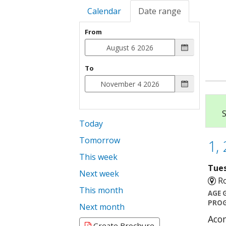
Calendar
Date range
From
To
S
Today
Tomorrow
1, 
This week
Tues
Next week
Ro
This month
AGE 
PROG
Next month
Acom
Create Brochure