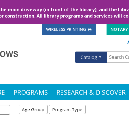
the main driveway (in front of the library), and the Lib
for construction. All library programs and services will c
EXTERNAL LINK
WIRELESS PRINTING
NOTARY
Catalog
RE
PROGRAMS
RESEARCH & DISCOVER
Age Group
Program Type