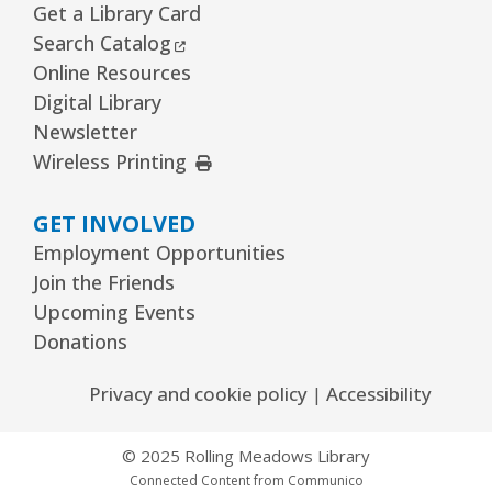
Get a Library Card
External Link
Search Catalog
Online Resources
Digital Library
Newsletter
External Link
Wireless Printing
GET INVOLVED
Employment Opportunities
Join the Friends
Upcoming Events
Donations
Privacy and cookie policy
|
Accessibility
© 2025 Rolling Meadows Library
Connected Content from Communico