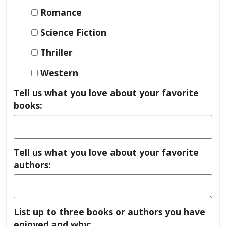
Romance
Science Fiction
Thriller
Western
Tell us what you love about your favorite
books:
Tell us what you love about your favorite
authors:
List up to three books or authors you have
enjoyed and why: