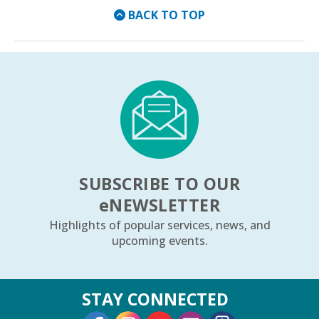
BACK TO TOP
SUBSCRIBE TO OUR
e
NEWSLETTER
Highlights of popular services, news, and
upcoming events.
STAY CONNECTED
External Link
External Link
External Link