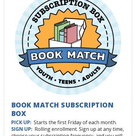
BOOK MATCH SUBSCRIPTION
BOX
PICK UP:
Starts the first Friday of each month.
SIGN UP:
Rolling enrollment. Sign up at any time,
choose your subscription frequency, and you will