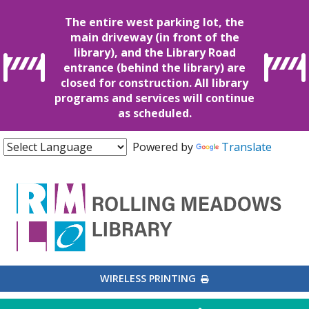
The entire west parking lot, the
main driveway (in front of the
library), and the Library Road
entrance (behind the library) are
closed for construction. All library
programs and services will continue
as scheduled.
Powered by
Translate
EXTERNAL LINK
WIRELESS PRINTING