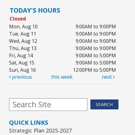
TODAY'S HOURS
Closed
Mon, Aug 10
9:00AM to 9:00PM
Tue, Aug 11
9:00AM to 9:00PM
Wed, Aug 12
9:00AM to 9:00PM
Thu, Aug 13
9:00AM to 9:00PM
Fri, Aug 14
9:00AM to 5:00PM
Sat, Aug 15
9:00AM to 5:00PM
Sun, Aug 16
12:00PM to 5:00PM
previous
this week
next
SEARCH
QUICK LINKS
Strategic Plan 2025-2027