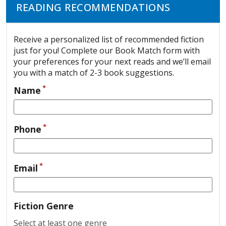
READING RECOMMENDATIONS
Receive a personalized list of recommended fiction
just for you! Complete our Book Match form with
your preferences for your next reads and we’ll email
you with a match of 2-3 book suggestions.
*
Name
*
Phone
*
Email
Fiction Genre
Select at least one genre