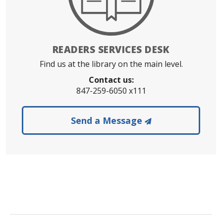
READERS SERVICES DESK
Find us at the library on the main level.
Contact us:
847-259-6050 x111
to the Readers 
Send a Message