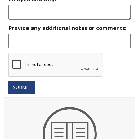
Provide any additional notes or comments:
SUBMIT