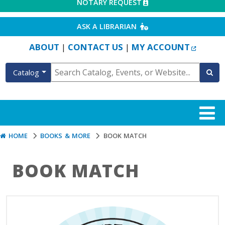
EXTERNAL LINK
NOTARY REQUEST
EXTERNAL LINK
ASK A LIBRARIAN
EXTERN
ABOUT
CONTACT US
MY ACCOUNT
|
|
Catalog
HOME
BOOKS & MORE
BOOK MATCH
BOOK MATCH