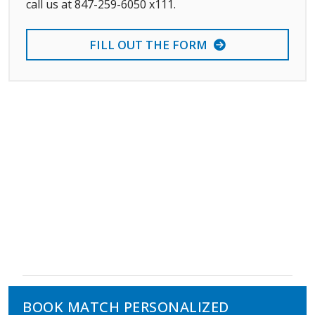
call us at 847-259-6050 x111.
FILL OUT THE FORM
BOOK MATCH PERSONALIZED