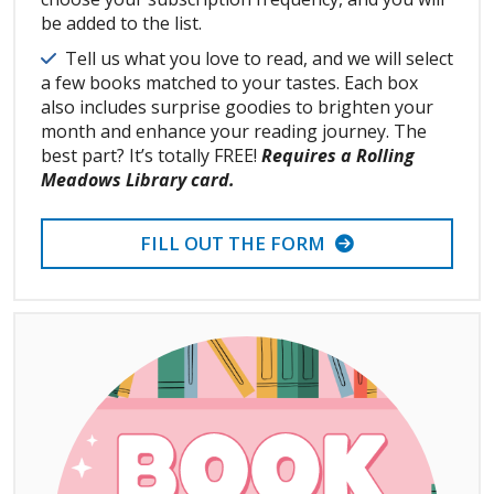
be added to the list.
Details
Tell us what you love to read, and we will select
a few books matched to your tastes. Each box
also includes surprise goodies to brighten your
month and enhance your reading journey. The
best part? It’s totally FREE!
Requires a Rolling
Meadows Library card.
FILL OUT THE FORM