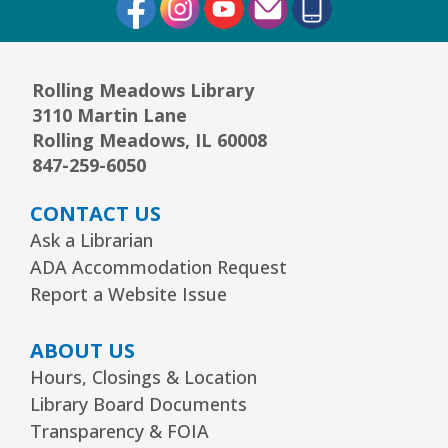
Rolling Meadows Library
3110 Martin Lane
Rolling Meadows, IL 60008
847-259-6050
CONTACT US
Ask a Librarian
ADA Accommodation Request
Report a Website Issue
ABOUT US
Hours, Closings & Location
Library Board Documents
Transparency & FOIA