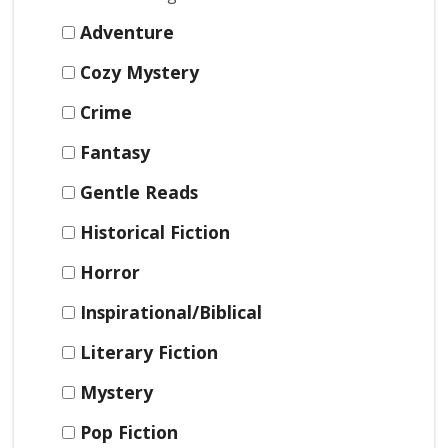
Adventure
Cozy Mystery
Crime
Fantasy
Gentle Reads
Historical Fiction
Horror
Inspirational/Biblical
Literary Fiction
Mystery
Pop Fiction