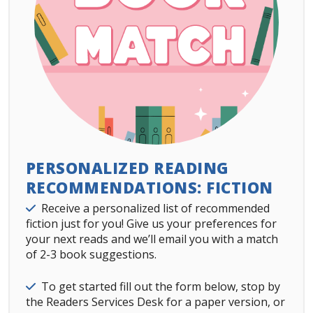
PERSONALIZED READING
RECOMMENDATIONS: FICTION
Details
Receive a personalized list of recommended
fiction just for you! Give us your preferences for
your next reads and we’ll email you with a match
of 2-3 book suggestions.
Details
To get started fill out the form below, stop by
the Readers Services Desk for a paper version, or