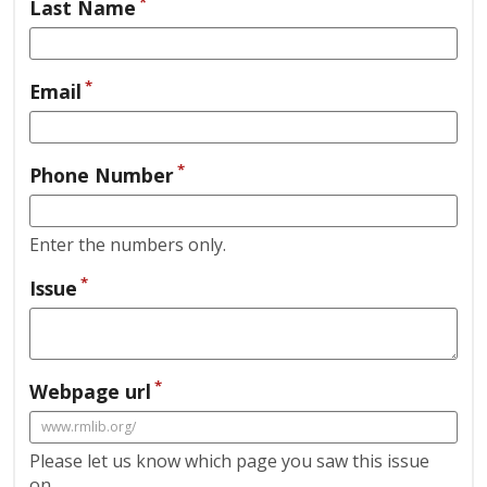
*
Last Name
*
Email
*
Phone Number
Enter the numbers only.
*
Issue
*
Webpage url
Please let us know which page you saw this issue
on.