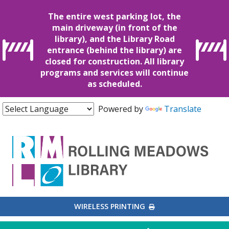
The entire west parking lot, the
main driveway (in front of the
library), and the Library Road
entrance (behind the library) are
closed for construction. All library
programs and services will continue
as scheduled.
Powered by
Translate
EXTERNAL LINK
WIRELESS PRINTING