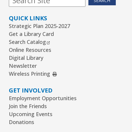
SEARCH
QUICK LINKS
Strategic Plan 2025-2027
Get a Library Card
External Link
Search Catalog
Online Resources
Digital Library
Newsletter
External Link
Wireless Printing
GET INVOLVED
Employment Opportunities
Join the Friends
Upcoming Events
Donations