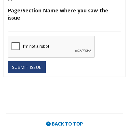
Page/Section Name where you saw the
issue
SUBMIT ISSUE
BACK TO TOP