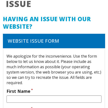
ISSUE
HAVING AN ISSUE WITH OUR
WEBSITE?
WEBSITE ISSUE FORM
We apologize for the inconvenience. Use the form
below to let us know about it. Please include as
much information as possible (your operating
system version, the web browser you are using, etc.)
so we can try to recreate the issue. All fields are
required.
*
First Name