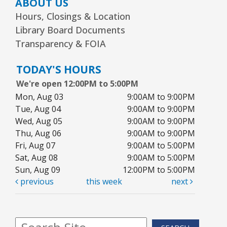
ABOUT US
Hours, Closings & Location
Library Board Documents
Transparency & FOIA
TODAY'S HOURS
We're open 12:00PM to 5:00PM
Mon, Aug 03
9:00AM to 9:00PM
Tue, Aug 04
9:00AM to 9:00PM
Wed, Aug 05
9:00AM to 9:00PM
Thu, Aug 06
9:00AM to 9:00PM
Fri, Aug 07
9:00AM to 5:00PM
Sat, Aug 08
9:00AM to 5:00PM
Sun, Aug 09
12:00PM to 5:00PM
previous
this week
next