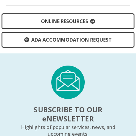
ONLINE RESOURCES
ADA ACCOMMODATION REQUEST
SUBSCRIBE TO OUR
e
NEWSLETTER
Highlights of popular services, news, and
upcoming events.