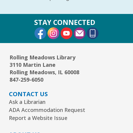
STAY CONNECTED
External Link
External Link
External Link
Rolling Meadows Library
3110 Martin Lane
Rolling Meadows, IL 60008
847-259-6050
CONTACT US
Ask a Librarian
ADA Accommodation Request
Report a Website Issue