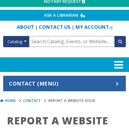
EXTERNAL LINK
NOTARY REQUEST
EXTERNAL LINK
ASK A LIBRARIAN
EXTERN
ABOUT
CONTACT US
MY ACCOUNT
|
|
Catalog
CONTACT (MENU)
HOME
CONTACT
REPORT A WEBSITE ISSUE
REPORT A WEBSITE