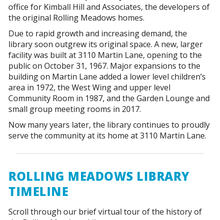
office for Kimball Hill and Associates, the developers of
the original Rolling Meadows homes.
Due to rapid growth and increasing demand, the
library soon outgrew its original space. A new, larger
facility was built at 3110 Martin Lane, opening to the
public on October 31, 1967. Major expansions to the
building on Martin Lane added a lower level children’s
area in 1972, the West Wing and upper level
Community Room in 1987, and the Garden Lounge and
small group meeting rooms in 2017.
Now many years later, the library continues to proudly
serve the community at its home at 3110 Martin Lane.
ROLLING MEADOWS LIBRARY
TIMELINE
Scroll through our brief virtual tour of the history of