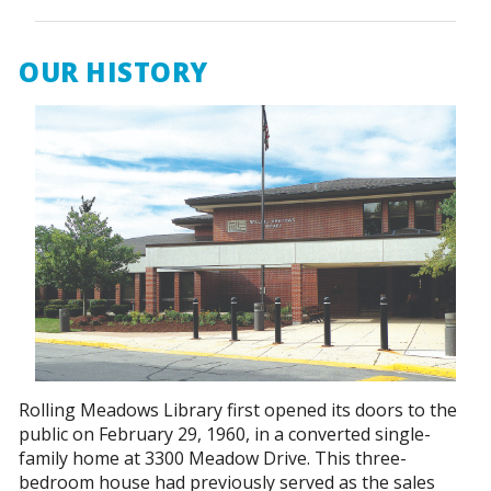
OUR HISTORY
Rolling Meadows Library first opened its doors to the
public on February 29, 1960, in a converted single-
family home at 3300 Meadow Drive. This three-
bedroom house had previously served as the sales