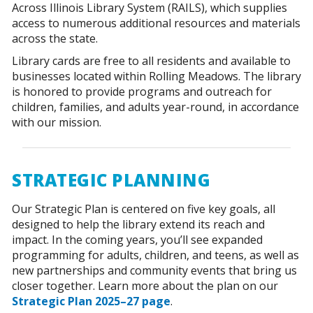
Across Illinois Library System (RAILS), which supplies
access to numerous additional resources and materials
across the state.
Library cards are free to all residents and available to
businesses located within Rolling Meadows. The library
is honored to provide programs and outreach for
children, families, and adults year-round, in accordance
with our mission.
STRATEGIC PLANNING
Our Strategic Plan is centered on five key goals, all
designed to help the library extend its reach and
impact. In the coming years, you’ll see expanded
programming for adults, children, and teens, as well as
new partnerships and community events that bring us
closer together. Learn more about the plan on our
Strategic Plan 2025–27 page
.