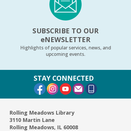
SUBSCRIBE TO OUR
e
NEWSLETTER
Highlights of popular services, news, and
upcoming events.
STAY CONNECTED
External Link
External Link
External Link
Rolling Meadows Library
3110 Martin Lane
Rolling Meadows, IL 60008