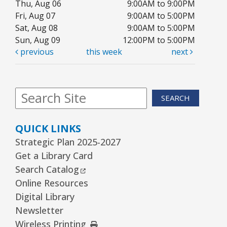
Thu, Aug 06
9:00AM to 9:00PM
Fri, Aug 07
9:00AM to 5:00PM
Sat, Aug 08
9:00AM to 5:00PM
Sun, Aug 09
12:00PM to 5:00PM
previous
this week
next
SEARCH
QUICK LINKS
Strategic Plan 2025-2027
Get a Library Card
External Link
Search Catalog
Online Resources
Digital Library
Newsletter
External Link
Wireless Printing