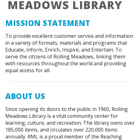
MEADOWS LIBRARY
MISSION STATEMENT
To provide excellent customer service and information
in a variety of formats, materials and programs that
Educate, Inform, Enrich, Inspire, and Entertain. To
serve the citizens of Rolling Meadows, linking them
with resources throughout the world and providing
equal access for all.
ABOUT US
Since opening its doors to the public in 1960, Rolling
Meadows Library is a vital community center for
learning, culture, and recreation. The library owns over
185,000 items, and circulates over 220,000 items
annually. RML is a proud member of the Reaching