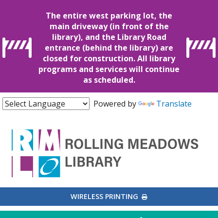
The entire west parking lot, the
main driveway (in front of the
library), and the Library Road
entrance (behind the library) are
closed for construction. All library
programs and services will continue
as scheduled.
Powered by
Translate
EXTERNAL LINK
WIRELESS PRINTING