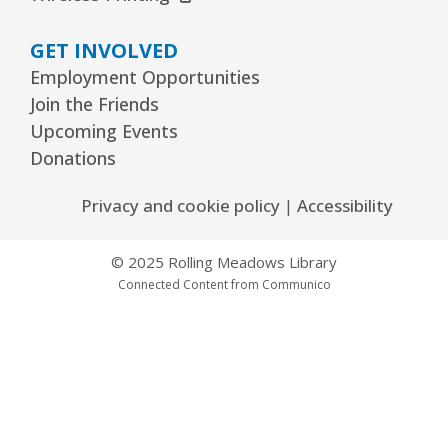
GET INVOLVED
Employment Opportunities
Join the Friends
Upcoming Events
Donations
Privacy and cookie policy
|
Accessibility
© 2025 Rolling Meadows Library
Connected Content from Communico