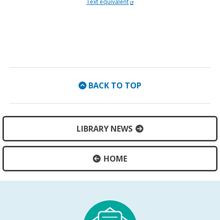
External Link
Accessible slides open on new
Text equivalent
BACK TO TOP
LIBRARY NEWS
HOME