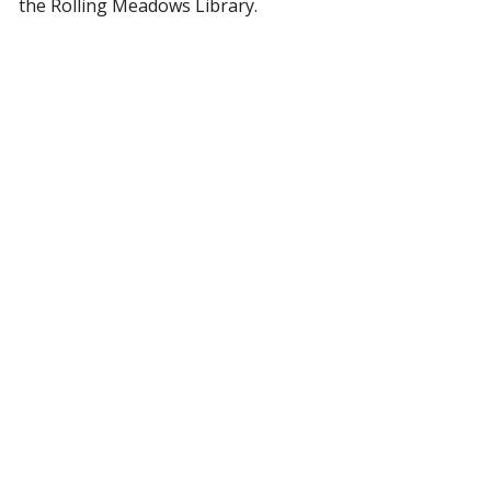
the Rolling Meadows Library.