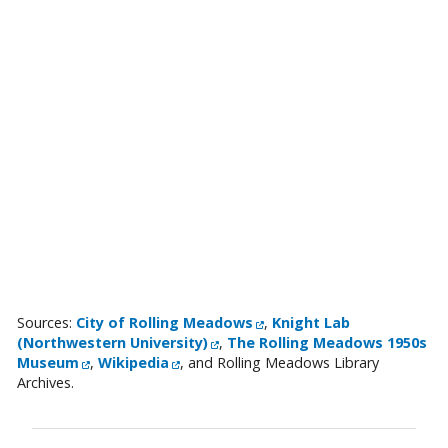
External Link
Sources:
City of Rolling Meadows
,
Knight Lab
External Link
(Northwestern University)
,
The Rolling Meadows 1950s
External Link
External Link
Museum
,
Wikipedia
, and Rolling Meadows Library
Archives.