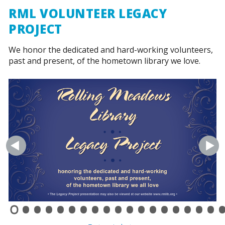
RML VOLUNTEER LEGACY
PROJECT
We honor the dedicated and hard-working volunteers,
past and present, of the hometown library we love.
•
•
•
•
•
•
•
•
•
•
•
•
•
•
•
•
•
•