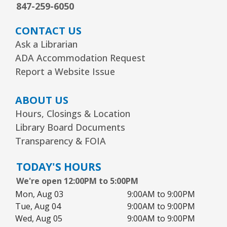
847-259-6050
CONTACT US
Ask a Librarian
ADA Accommodation Request
Report a Website Issue
ABOUT US
Hours, Closings & Location
Library Board Documents
Transparency & FOIA
TODAY'S HOURS
We're open 12:00PM to 5:00PM
Mon, Aug 03
9:00AM to 9:00PM
Tue, Aug 04
9:00AM to 9:00PM
Wed, Aug 05
9:00AM to 9:00PM