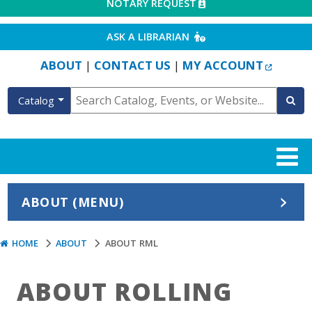
EXTERNAL LINK
NOTARY REQUEST
EXTERNAL LINK
ASK A LIBRARIAN
EXTERN
ABOUT
CONTACT US
MY ACCOUNT
|
|
Catalog
ABOUT (MENU)
HOME
ABOUT
ABOUT RML
ABOUT ROLLING