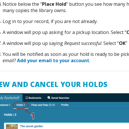
Notice below the “
Place Hold
” button you see how many h
many copies the library owns.
Log in to your record, if you are not already.
A window will pop up asking for a pickup location. Select “
C
A window will pop up saying
Request successful
. Select “
OK
”
You will be notified as soon as your hold is ready to be pic
email?
Add your email to your account
.
EW AND CANCEL YOUR HOLDS