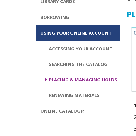
LIBRARY CARDS
PL
BORROWING
USING YOUR ONLINE ACCOUNT
ACCESSING YOUR ACCOUNT
SEARCHING THE CATALOG
PLACING & MANAGING HOLDS
RENEWING MATERIALS
EXTERNAL LINK
ONLINE CATALOG