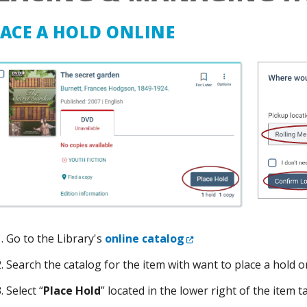
ACE A HOLD ONLINE
External Link
Go to the Library's
online catalog
Search the catalog for the item with want to place a hold o
Select “
Place Hold
” located in the lower right of the item t