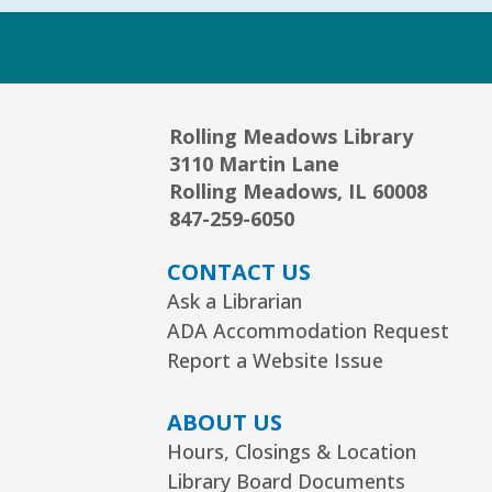
Rolling Meadows Library
3110 Martin Lane
Rolling Meadows, IL 60008
847-259-6050
CONTACT US
Ask a Librarian
ADA Accommodation Request
Report a Website Issue
ABOUT US
Hours, Closings & Location
Library Board Documents