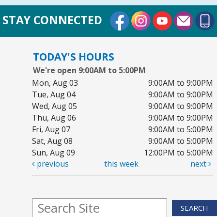
External Link
External Link
External Lin
STAY CONNECTED
TODAY'S HOURS
We're open 9:00AM to 5:00PM
Mon, Aug 03
9:00AM to 9:00PM
Tue, Aug 04
9:00AM to 9:00PM
Wed, Aug 05
9:00AM to 9:00PM
Thu, Aug 06
9:00AM to 9:00PM
Fri, Aug 07
9:00AM to 5:00PM
Sat, Aug 08
9:00AM to 5:00PM
Sun, Aug 09
12:00PM to 5:00PM
previous
this week
next
SEARCH