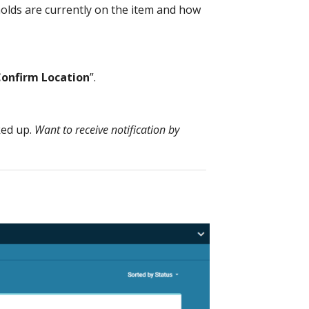
olds are currently on the item and how
onfirm Location
”.
ked up.
Want to receive notification by