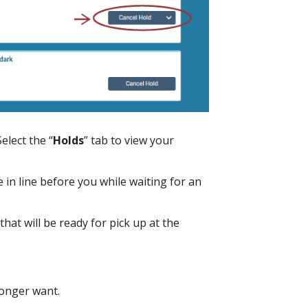
Select the “
Holds
” tab to view your
 line before you while waiting for an
that will be ready for pick up at the
longer want.