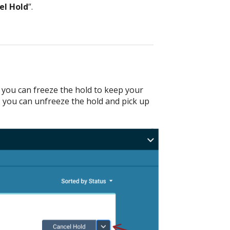
el Hold
”.
p, you can freeze the hold to keep your
, you can unfreeze the hold and pick up