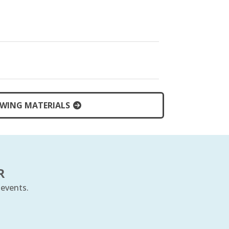
WING MATERIALS
R
 events.