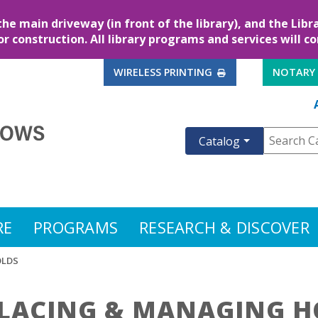
the main driveway (in front of the library), and the Lib
for construction. All library programs and services will c
EXTERNAL LINK
WIRELESS PRINTING
NOTARY
Catalog
RE
PROGRAMS
RESEARCH & DISCOVER
OLDS
LACING & MANAGING H