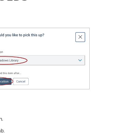
n.
ab.