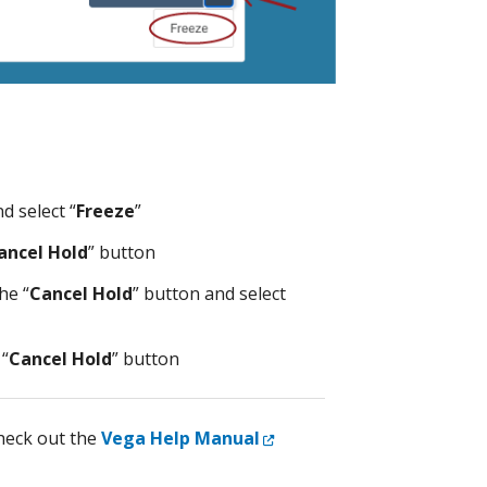
d select “
Freeze
”
ancel Hold
” button
he “
Cancel Hold
” button and select
 “
Cancel Hold
” button
External Link
eck out the
Vega Help Manual