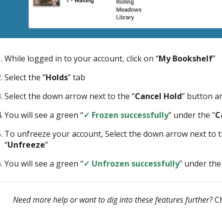
While logged in to your account, click on “
My Bookshelf
”
Select the “
Holds
” tab
Select the down arrow next to the “
Cancel Hold
” button an
You will see a green “
✓ Frozen successfully
” under the “
C
To unfreeze your account, Select the down arrow next to t
“
Unfreeze
”
You will see a green “
✓ Unfrozen successfully
” under the
Need more help or want to dig into these features further?
Ch