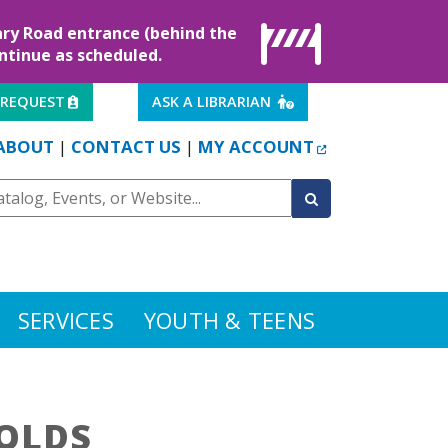
rary Road entrance (behind the
ontinue as scheduled.
EXTERNAL LINK
EXTERNAL LINK
 REQUEST
ASK A LIBRARIAN
EXTERNAL LINK
ABOUT
CONTACT US
MY ACCOUNT
|
|
SERVICES
YOUTH & TEENS
OLDS