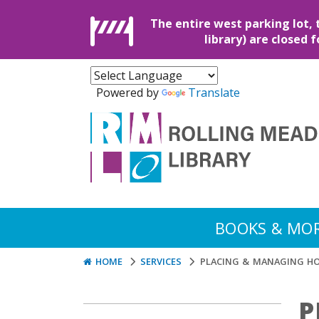
The entire west parking lot, 
library) are closed 
Powered by
Translate
BOOKS & MO
HOME
SERVICES
PLACING & MANAGING H
P