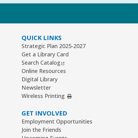
k
QUICK LINKS
Strategic Plan 2025-2027
Get a Library Card
External Link
Search Catalog
Online Resources
Digital Library
Newsletter
External Link
Wireless Printing
GET INVOLVED
Employment Opportunities
Join the Friends