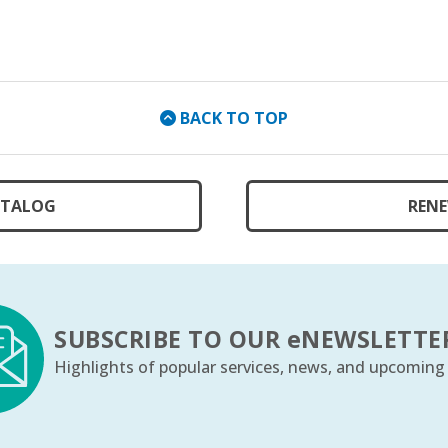
BACK TO TOP
ATALOG
RENE
SUBSCRIBE TO OUR
e
NEWSLETTE
Highlights of popular services, news, and upcoming