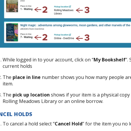
While logged in to your account, click on “
My Bookshelf
”. 
current holds
The
place in line
number shows you how many people are in
item.
The
pick up location
shows if your item is a physical copy 
Rolling Meadows Library or an online borrow.
NCEL HOLDS
To cancel a hold select “
Cancel Hold
” for the item you no 