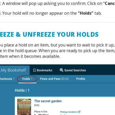
A window will pop up asking you to confirm. Click on “
Canc
Your hold will no longer appear on the
"Holds"
tab.
EEZE & UNFREEZE YOUR HOLDS
ou place a hold on an item, but you want to wait to pick it u
e in the hold queue. When you are ready to pick up the item
item when it becomes available.