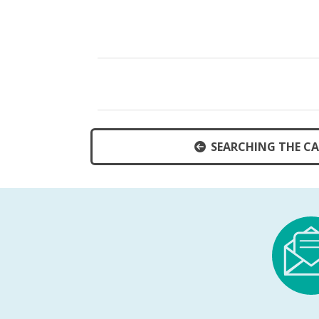
SEARCHING THE C