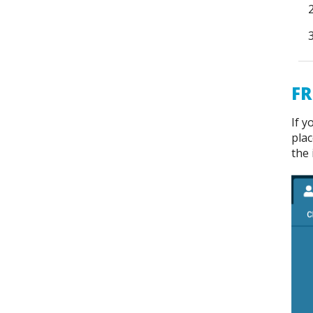
FR
If y
plac
the 