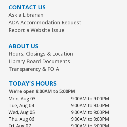
CONTACT US
Ask a Librarian
ADA Accommodation Request
Report a Website Issue
ABOUT US
Hours, Closings & Location
Library Board Documents
Transparency & FOIA
TODAY'S HOURS
We're open 9:00AM to 5:00PM
Mon, Aug 03
9:00AM to 9:00PM
Tue, Aug 04
9:00AM to 9:00PM
Wed, Aug 05
9:00AM to 9:00PM
Thu, Aug 06
9:00AM to 9:00PM
Fri, Aug 07
9:00AM to 5:00PM