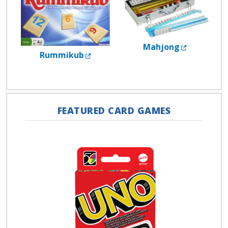
External L
Mahjong
External Link
Rummikub
FEATURED CARD GAMES