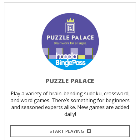
PUZZLE PALACE
Play a variety of brain-bending sudoku, crossword,
and word games. There’s something for beginners
and seasoned experts alike. New games are added
daily!
EXTERNAL LINK
START PLAYING