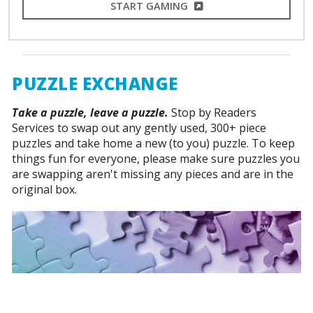
EXTERNAL LINK
START GAMING
PUZZLE EXCHANGE
Take a puzzle, leave a puzzle.
Stop by Readers
Services to swap out any gently used, 300+ piece
puzzles and take home a new (to you) puzzle. To keep
things fun for everyone, please make sure puzzles you
are swapping aren't missing any pieces and are in the
original box.