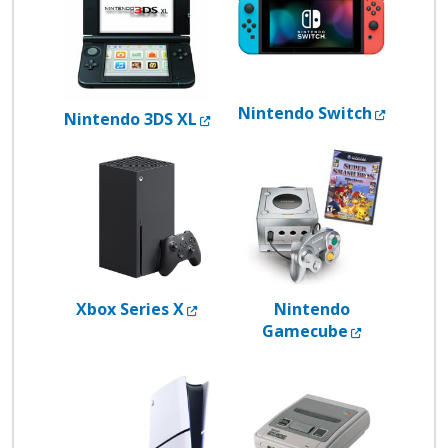
Externa
Nintendo Switch
External Link
Nintendo 3DS XL
External Link
Xbox Series X
Nintendo
External L
Gamecube