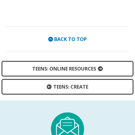
BACK TO TOP
TEENS: ONLINE RESOURCES
TEENS: CREATE