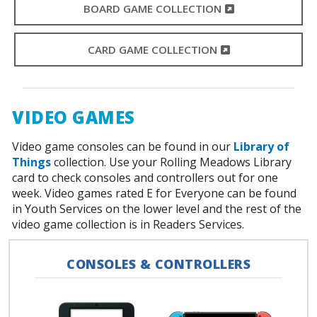
EXTERNAL LINK
BOARD GAME COLLECTION
EXTERNAL LINK
CARD GAME COLLECTION
VIDEO GAMES
Video game consoles can be found in our
Library of
Things
collection. Use your Rolling Meadows Library
card to check consoles and controllers out for one
week. Video games rated E for Everyone can be found
in Youth Services on the lower level and the rest of the
video game collection is in Readers Services.
CONSOLES & CONTROLLERS