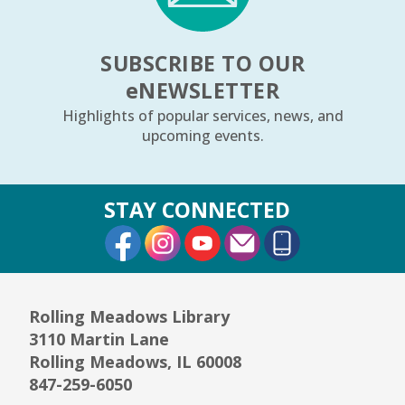
SUBSCRIBE TO OUR
e
NEWSLETTER
Highlights of popular services, news, and
upcoming events.
STAY CONNECTED
External Link
External Link
External Link
Rolling Meadows Library
3110 Martin Lane
Rolling Meadows, IL 60008
847-259-6050