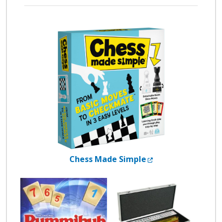
External Link
Chess Made Simple