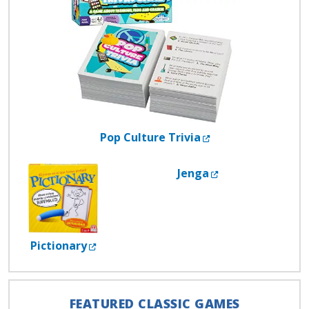
External Link
Pop Culture Trivia
External Link
Jenga
External Link
Pictionary
FEATURED CLASSIC GAMES