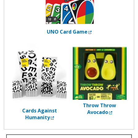
External Link
UNO Card Game
Throw Throw
Cards Against
External L
Avocado
External Link
Humanity