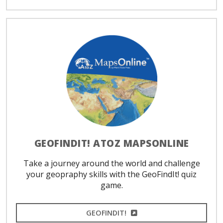
GEOFINDIT! ATOZ MAPSONLINE
Take a journey around the world and challenge
your geopraphy skills with the GeoFindIt! quiz
game.
EXTERNAL LINK
GEOFINDIT!