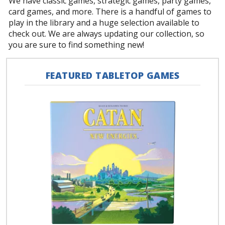
We have classic games, strategic games, party games,
card games, and more. There is a handful of games to
play in the library and a huge selection available to
check out. We are always updating our collection, so
you are sure to find something new!
FEATURED TABLETOP GAMES