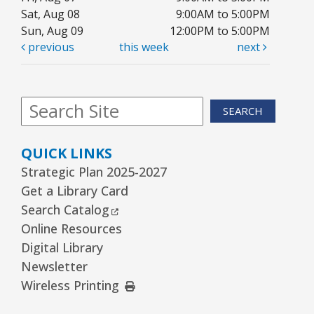
Sat, Aug 08
9:00AM to 5:00PM
Sun, Aug 09
12:00PM to 5:00PM
previous
this week
next
SEARCH
QUICK LINKS
Strategic Plan 2025-2027
Get a Library Card
External Link
Search Catalog
Online Resources
Digital Library
Newsletter
External Link
Wireless Printing