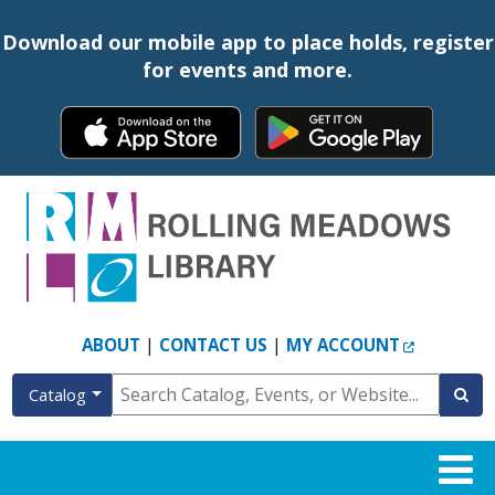
Download our mobile app to place holds, register
for events and more.
EXTERNAL
|
|
ABOUT
CONTACT US
MY ACCOUNT
Catalog