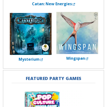
External Link
Catan: New Energies
External 
Wingspan
External Link
Mysterium
FEATURED PARTY GAMES