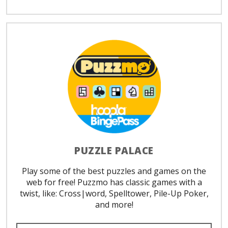
PUZZLE PALACE
Play some of the best puzzles and games on the
web for free! Puzzmo has classic games with a
twist, like: Cross|word, Spelltower, Pile-Up Poker,
and more!