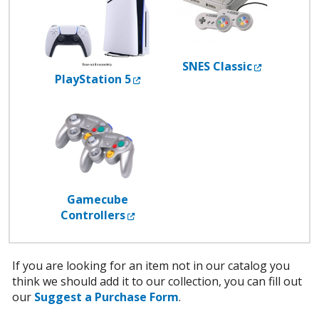
External L
SNES Classic
External Link
PlayStation 5
Gamecube
External Link
Controllers
If you are looking for an item not in our catalog you
think we should add it to our collection, you can fill out
our
Suggest a Purchase Form
.