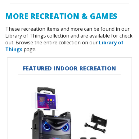
MORE RECREATION & GAMES
These recreation items and more can be found in our
Library of Things collection and are available for check
out. Browse the entire collection on our
Library of
Things
page.
FEATURED INDOOR RECREATION