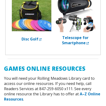
Telescope for
External Link
Disc Golf
External 
Smartphone
GAMES ONLINE RESOURCES
You will need your Rolling Meadows Library card to
access our online resources. If you need help, call
Readers Services at 847-259-6050 x111. See every
online resource the Library has to offer at
A–Z Online
Resources
.