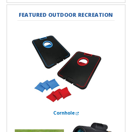
FEATURED OUTDOOR RECREATION
External Link
Cornhole