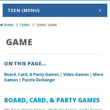
TEEN (MENU)
HOME
TEENS
TEENS: GAME
GAME
ON THIS PAGE...
Board, Card, & Party Games
|
Video Games
|
More
Games
|
Puzzle Exchange
BOARD, CARD, & PARTY GAMES