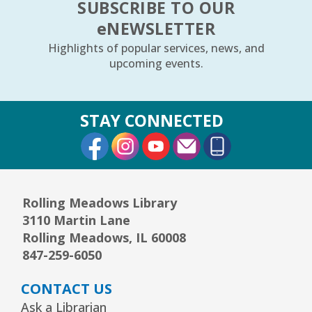
SUBSCRIBE TO OUR
e
NEWSLETTER
Highlights of popular services, news, and
upcoming events.
STAY CONNECTED
External Link
External Link
External Link
Rolling Meadows Library
3110 Martin Lane
Rolling Meadows, IL 60008
847-259-6050
CONTACT US
Ask a Librarian