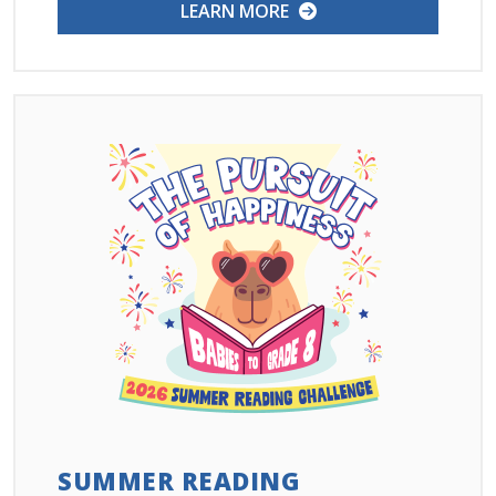
LEARN MORE
SUMMER READING