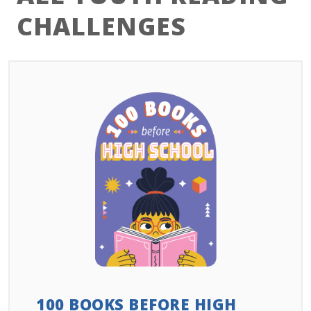
CHALLENGES
100 BOOKS BEFORE HIGH