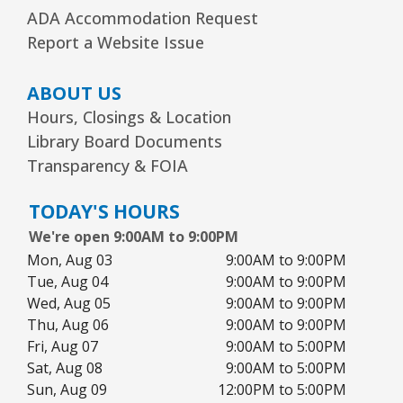
ADA Accommodation Request
Report a Website Issue
ABOUT US
Hours, Closings & Location
Library Board Documents
Transparency & FOIA
TODAY'S HOURS
We're open 9:00AM to 9:00PM
Mon, Aug 03
9:00AM to 9:00PM
Tue, Aug 04
9:00AM to 9:00PM
Wed, Aug 05
9:00AM to 9:00PM
Thu, Aug 06
9:00AM to 9:00PM
Fri, Aug 07
9:00AM to 5:00PM
Sat, Aug 08
9:00AM to 5:00PM
Sun, Aug 09
12:00PM to 5:00PM