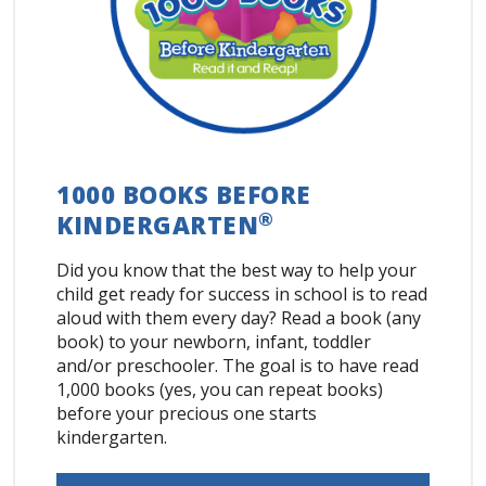
1000 BOOKS BEFORE
®
KINDERGARTEN
Did you know that the best way to help your
child get ready for success in school is to read
aloud with them every day? Read a book (any
book) to your newborn, infant, toddler
and/or preschooler. The goal is to have read
1,000 books (yes, you can repeat books)
before your precious one starts
kindergarten.