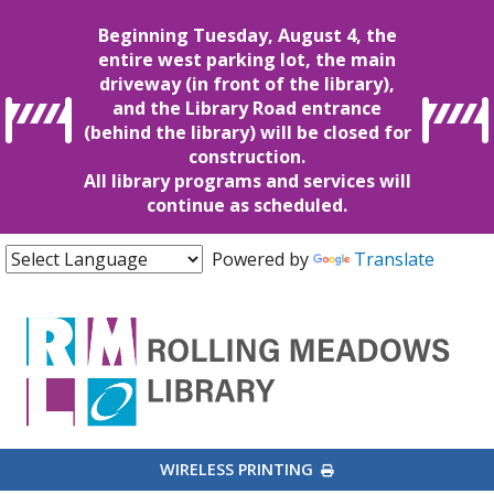
Beginning Tuesday, August 4, the
entire west parking lot, the main
driveway (in front of the library),
and the Library Road entrance
(behind the library) will be closed for
construction.
All library programs and services will
continue as scheduled.
Powered by
Translate
EXTERNAL LINK
WIRELESS PRINTING