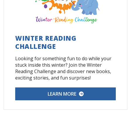
WINTER READING
CHALLENGE
Looking for something fun to do while your
stuck inside this winter? Join the Winter
Reading Challenge and discover new books,
exciting stories, and fun surprises!
LEARN MORE