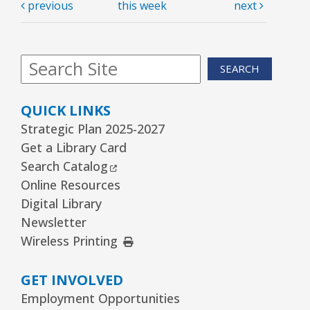
previous
this week
next
SEARCH
QUICK LINKS
Strategic Plan 2025-2027
Get a Library Card
External Link
Search Catalog
Online Resources
Digital Library
Newsletter
External Link
Wireless Printing
GET INVOLVED
Employment Opportunities