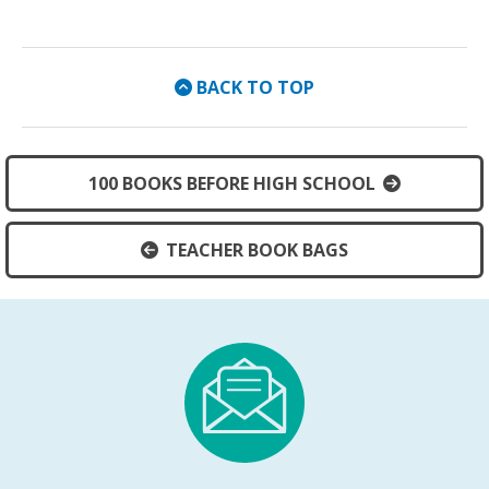
BACK TO TOP
100 BOOKS BEFORE HIGH SCHOOL
TEACHER BOOK BAGS