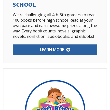
SCHOOL
We're challenging all 4th-8th graders to read
100 books before high school! Read at your
own pace and earn awesome prizes along the
way. Every book counts: novels, graphic
novels, nonfiction, audiobooks, and eBooks!
LEARN MORE