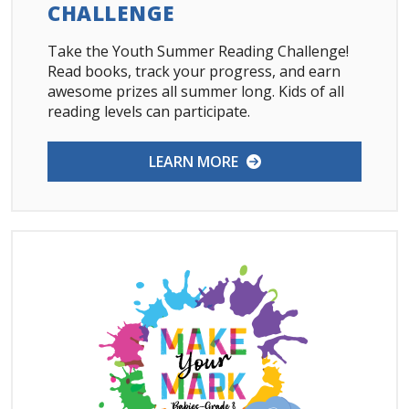
CHALLENGE
Take the Youth Summer Reading Challenge!
Read books, track your progress, and earn
awesome prizes all summer long. Kids of all
reading levels can participate.
LEARN MORE