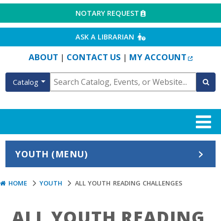
EXTERNAL LINK
NOTARY REQUEST
EXTERNAL LINK
ASK A LIBRARIAN
EXTERN
ABOUT
CONTACT US
MY ACCOUNT
|
|
Catalog
YOUTH (MENU)
HOME
YOUTH
ALL YOUTH READING CHALLENGES
ALL YOUTH READING