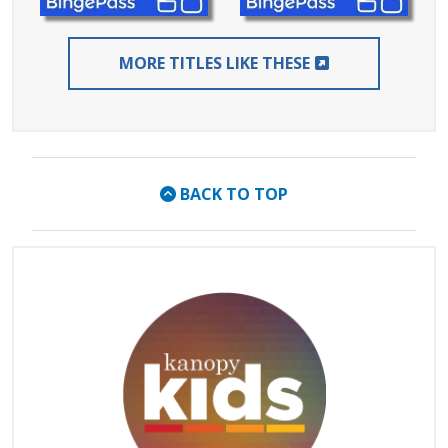
EXTERNAL LIN
MORE TITLES LIKE THESE
BACK TO TOP