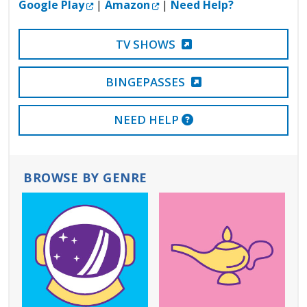
External Link
External Link
Google Play
|
Amazon
|
Need Help?
EXTERNAL LINK
TV SHOWS
EXTERNAL LINK
BINGEPASSES
EXTERNAL LINK
NEED HELP
BROWSE BY GENRE