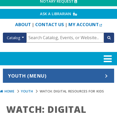
EXTERNAL LINK
NOTARY REQUEST
EXTERNAL LINK
ASK A LIBRARIAN
EXTERN
ABOUT
CONTACT US
MY ACCOUNT
|
|
Catalog
YOUTH (MENU)
HOME
YOUTH
WATCH: DIGITAL RESOURCES FOR KIDS
WATCH: DIGITAL