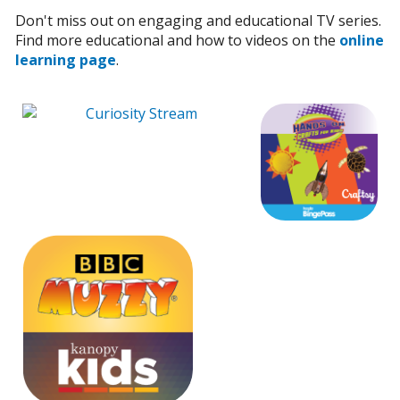
Don't miss out on engaging and educational TV series.
Find more educational and how to videos on the
online
learning page
.
External Lin