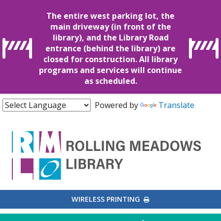
The entire west parking lot, the
main driveway (in front of the
library), and the Library Road
entrance (behind the library) are
closed for construction. All library
programs and services will continue
as scheduled.
Powered by
Translate
EXTERNAL LINK
WIRELESS PRINTING