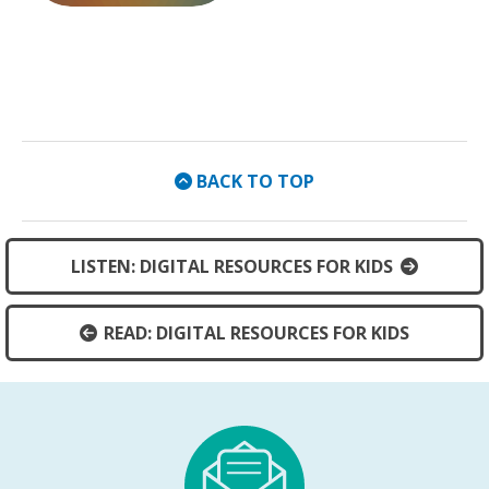
External Link
BACK TO TOP
LISTEN: DIGITAL RESOURCES FOR KIDS
READ: DIGITAL RESOURCES FOR KIDS