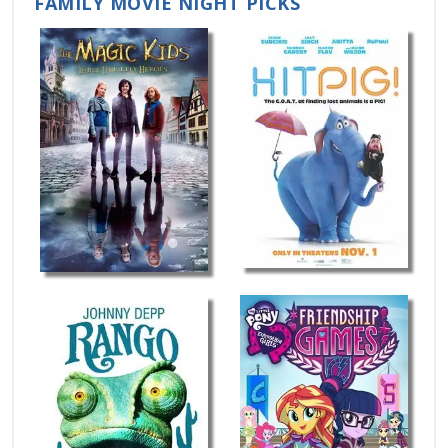
FAMILY MOVIE NIGHT PICKS