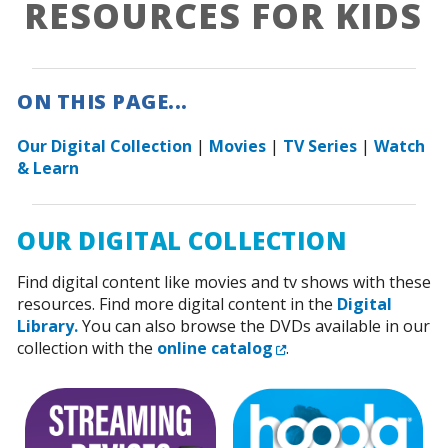
RESOURCES FOR KIDS
ON THIS PAGE...
Our Digital Collection
|
Movies
|
TV Series
|
Watch
& Learn
OUR DIGITAL COLLECTION
Find digital content like movies and tv shows with these
resources. Find more digital content in the
Digital
Library.
You can also browse the DVDs available in our
External Link
collection with the
online catalog
.