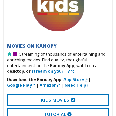
MOVIES ON KANOPY
Use from home
Library Card Required
Streaming of thousands of entertaining and
enriching movies. Find quality, thoughtful
entertainment on the
Kanopy App
, watch on a
External Link
desktop
, or
stream on your TV
.
External Link
Download the Kanopy App:
App Store
|
External Link
External Link
Google Play
|
Amazon
|
Need Help?
EXTERNAL LINK
KIDS MOVIES
EXTERNAL VIDEO LI
TUTORIAL