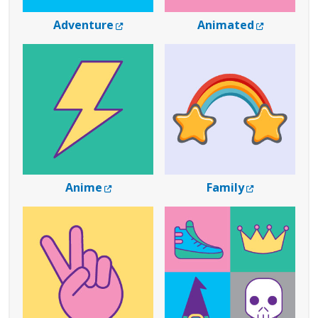
External Link
External 
Adventure
Animated
External Link
External Lin
Anime
Family