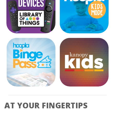
External Link
External Link
External Link
AT YOUR FINGERTIPS