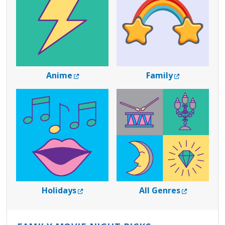
External Link
External Lin
Anime
Family
External Link
External L
Holidays
All Genres