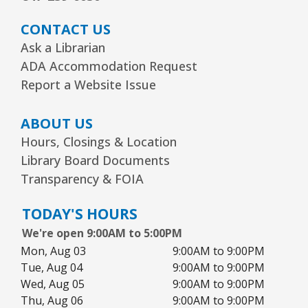
CONTACT US
Ask a Librarian
ADA Accommodation Request
Report a Website Issue
ABOUT US
Hours, Closings & Location
Library Board Documents
Transparency & FOIA
TODAY'S HOURS
We're open 9:00AM to 5:00PM
Mon, Aug 03
9:00AM to 9:00PM
Tue, Aug 04
9:00AM to 9:00PM
Wed, Aug 05
9:00AM to 9:00PM
Thu, Aug 06
9:00AM to 9:00PM