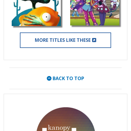
EXTERNAL LIN
MORE TITLES LIKE THESE
BACK TO TOP