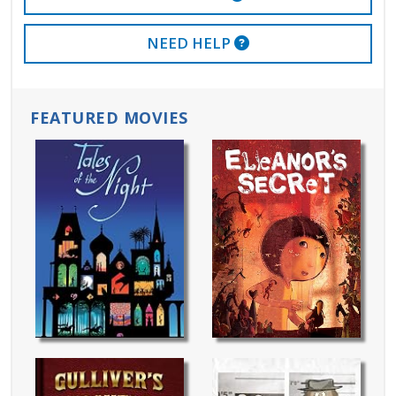
EXTERNAL LINK
NEED HELP
FEATURED MOVIES