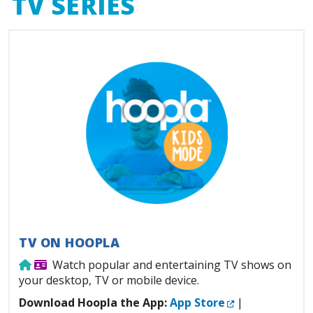
TV SERIES
TV ON HOOPLA
Use from home
Library Card Required
Watch popular and entertaining TV shows on
your desktop, TV or mobile device.
External Link
Download Hoopla the App:
App Store
|