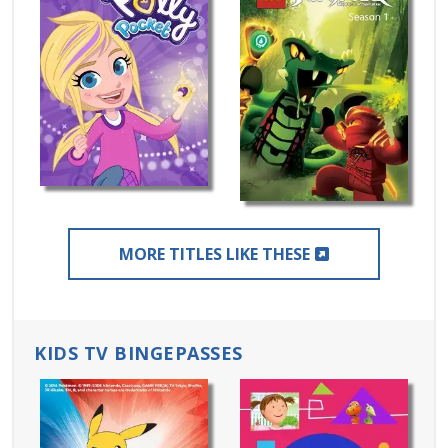
EXTERNAL LIN
MORE TITLES LIKE THESE
KIDS TV BINGEPASSES