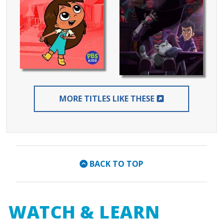
EXTERNAL LIN
MORE TITLES LIKE THESE
BACK TO TOP
WATCH & LEARN