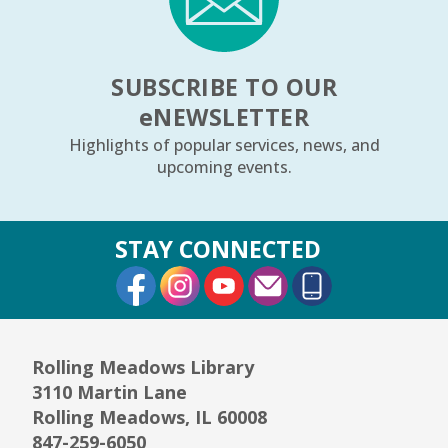
SUBSCRIBE TO OUR
e
NEWSLETTER
Highlights of popular services, news, and
upcoming events.
STAY CONNECTED
External Link
External Link
External Link
Rolling Meadows Library
3110 Martin Lane
Rolling Meadows, IL 60008
847-259-6050