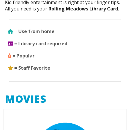
Kid friendly entertainment is right at your finger tips.
All you need is your
Rolling Meadows Library Card
.
Use from home
= Use from home
Library Card Required
= Library card required
Popular
= Popular
Staff Favorite
= Staff Favorite
MOVIES