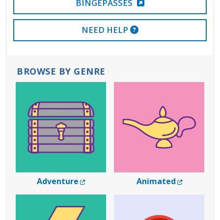
BINGEPASSES
EXTERNAL LINK
NEED HELP
BROWSE BY GENRE
External Link
External 
Adventure
Animated