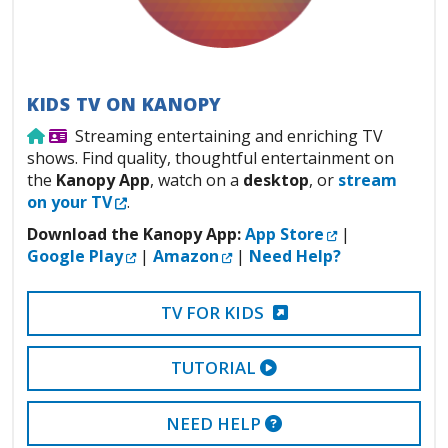
KIDS TV ON KANOPY
Use from home
Library Card Required
Streaming entertaining and enriching TV
shows. Find quality, thoughtful entertainment on
the
Kanopy App
, watch on a
desktop
, or
stream
External Link
on your TV
.
External Link
Download the Kanopy App:
App Store
|
External Link
External Link
Google Play
|
Amazon
|
Need Help?
EXTERNAL LINK
TV FOR KIDS
EXTERNAL VIDEO LI
TUTORIAL
EXTERNAL LINK
NEED HELP