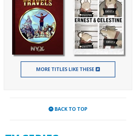
EXTERNAL LIN
MORE TITLES LIKE THESE
BACK TO TOP