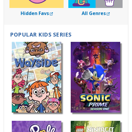
External Link
External L
Hidden Favs
All Genres
POPULAR KIDS SERIES