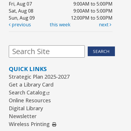
Fri, Aug 07
9:00AM to 5:00PM
Sat, Aug 08
9:00AM to 5:00PM
Sun, Aug 09
12:00PM to 5:00PM
previous
this week
next
SEARCH
QUICK LINKS
Strategic Plan 2025-2027
Get a Library Card
External Link
Search Catalog
Online Resources
Digital Library
Newsletter
External Link
Wireless Printing