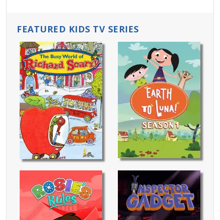
FEATURED KIDS TV SERIES