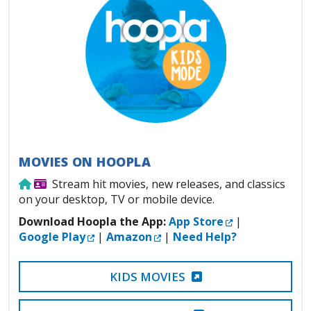
MOVIES ON HOOPLA
Use from home
Library Card Required
Stream hit movies, new releases, and classics
on your desktop, TV or mobile device.
External Link
Download Hoopla the App:
App Store
|
External Link
External Link
Google Play
|
Amazon
|
Need Help?
EXTERNAL LINK
KIDS MOVIES
EXTERNAL LINK