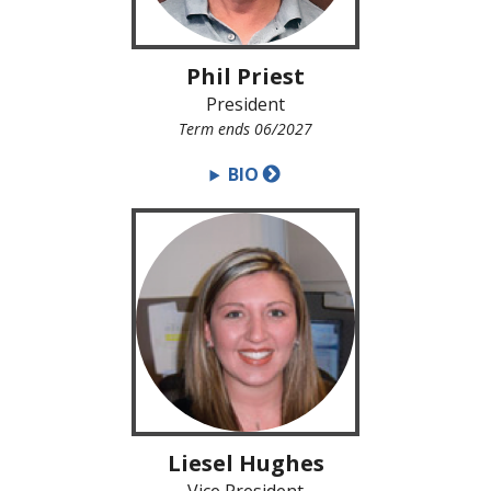
Phil Priest
President
Term ends 06/2027
BIO
Liesel Hughes