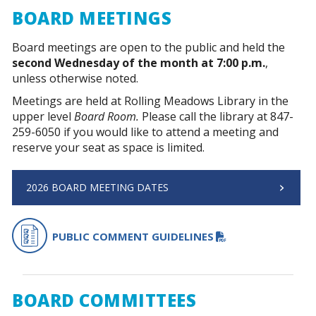
BOARD MEETINGS
Board meetings are open to the public and held the
second Wednesday of the month at 7:00 p.m.
,
unless otherwise noted.
Meetings are held at Rolling Meadows Library in the
upper level
Board Room.
Please call the library at 847-
259-6050 if you would like to attend a meeting and
reserve your seat as space is limited.
2026 BOARD MEETING DATES
PDF FILE
PUBLIC COMMENT GUIDELINES
BOARD COMMITTEES