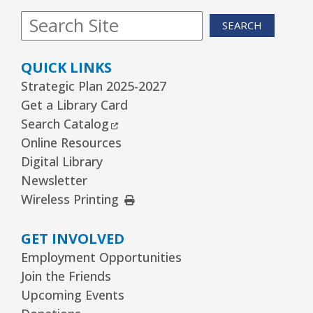
SEARCH
QUICK LINKS
Strategic Plan 2025-2027
Get a Library Card
External Link
Search Catalog
Online Resources
Digital Library
Newsletter
External Link
Wireless Printing
GET INVOLVED
Employment Opportunities
Join the Friends
Upcoming Events