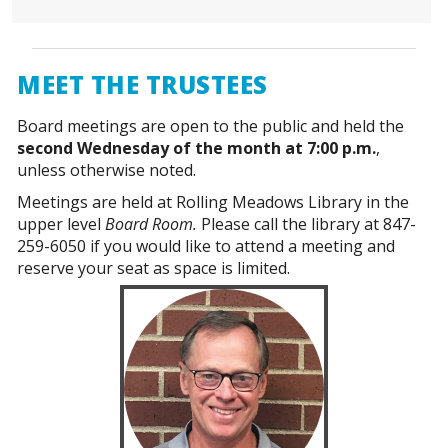
MEET THE TRUSTEES
Board meetings are open to the public and held the
second Wednesday of the month at 7:00 p.m.
,
unless otherwise noted.
Meetings are held at Rolling Meadows Library in the
upper level
Board Room.
Please call the library at 847-
259-6050 if you would like to attend a meeting and
reserve your seat as space is limited.