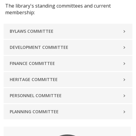
The library's standing committees and current
membership:
BYLAWS COMMITTEE
DEVELOPMENT COMMITTEE
FINANCE COMMITTEE
HERITAGE COMMITTEE
PERSONNEL COMMITTEE
PLANNING COMMITTEE