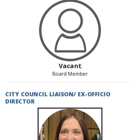
Vacant
Board Member
CITY COUNCIL LIAISON/ EX-OFFICIO
DIRECTOR