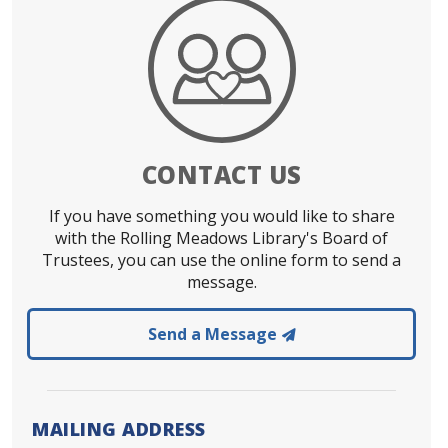
CONTACT US
If you have something you would like to share
with the Rolling Meadows Library's Board of
Trustees, you can use the online form to send a
message.
to the Rolling Mea
Send a Message
MAILING ADDRESS