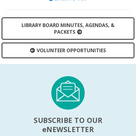
LIBRARY BOARD MINUTES, AGENDAS, &
PACKETS
VOLUNTEER OPPORTUNITIES
SUBSCRIBE TO OUR
e
NEWSLETTER