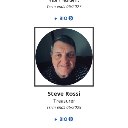
Vice President
Term ends 06/2027
BIO
Steve Rossi
Treasurer
Term ends 06/2029
BIO