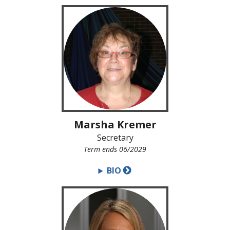
Marsha Kremer
Secretary
Term ends 06/2029
BIO