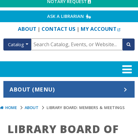
EXTERNAL LINK
NOTARY REQUEST
EXTERNAL LINK
ASK A LIBRARIAN
EXTERN
ABOUT
CONTACT US
MY ACCOUNT
|
|
Catalog
ABOUT (MENU)
HOME
ABOUT
LIBRARY BOARD: MEMBERS & MEETINGS
LIBRARY BOARD OF