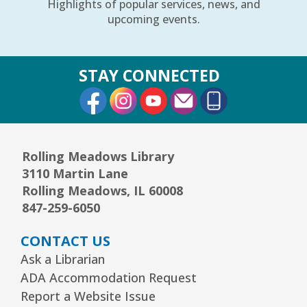
Highlights of popular services, news, and
upcoming events.
STAY CONNECTED
External Link
External Link
External Link
Rolling Meadows Library
3110 Martin Lane
Rolling Meadows, IL 60008
847-259-6050
CONTACT US
Ask a Librarian
ADA Accommodation Request
Report a Website Issue