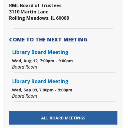
RML Board of Trustees
3110 Martin Lane
Rolling Meadows, IL 60008
COME TO THE NEXT MEETING
Library Board Meeting
Wed, Aug 12, 7:00pm - 9:00pm
Board Room
Library Board Meeting
Wed, Sep 09, 7:00pm - 9:00pm
Board Room
ALL BOARD MEETINGS