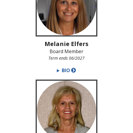
Melanie Elfers
Board Member
Term ends 06/2027
BIO