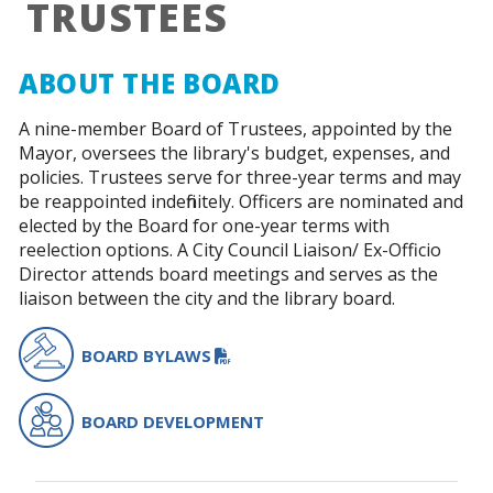
TRUSTEES
ABOUT THE BOARD
A nine-member Board of Trustees, appointed by the
Mayor, oversees the library's budget, expenses, and
policies. Trustees serve for three-year terms and may
be reappointed indefinitely. Officers are nominated and
elected by the Board for one-year terms with
reelection options. A City Council Liaison/ Ex-Officio
Director attends board meetings and serves as the
liaison between the city and the library board.
PDF FILE
BOARD BYLAWS
BOARD DEVELOPMENT