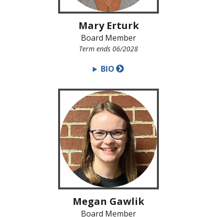
Mary Erturk
Board Member
Term ends 06/2028
BIO
Megan Gawlik
Board Member