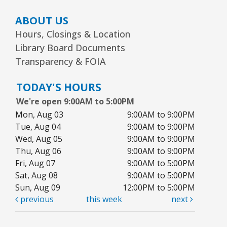
ABOUT US
Hours, Closings & Location
Library Board Documents
Transparency & FOIA
TODAY'S HOURS
We're open 9:00AM to 5:00PM
Mon, Aug 03
9:00AM to 9:00PM
Tue, Aug 04
9:00AM to 9:00PM
Wed, Aug 05
9:00AM to 9:00PM
Thu, Aug 06
9:00AM to 9:00PM
Fri, Aug 07
9:00AM to 5:00PM
Sat, Aug 08
9:00AM to 5:00PM
Sun, Aug 09
12:00PM to 5:00PM
previous
this week
next