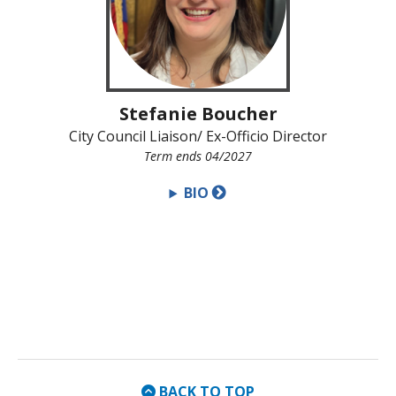
Stefanie Boucher
City Council Liaison/ Ex-Officio Director
Term ends 04/2027
BIO
BACK TO TOP