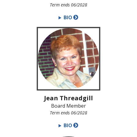
Term ends 06/2028
BIO
Jean Threadgill
Board Member
Term ends 06/2028
BIO