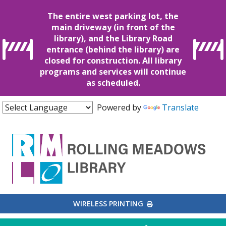
The entire west parking lot, the
main driveway (in front of the
library), and the Library Road
entrance (behind the library) are
closed for construction. All library
programs and services will continue
as scheduled.
Powered by
Translate
EXTERNAL LINK
WIRELESS PRINTING