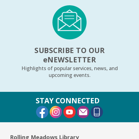
SUBSCRIBE TO OUR
e
NEWSLETTER
Highlights of popular services, news, and
upcoming events.
STAY CONNECTED
External Link
External Link
External Link
Rolling Meadows Library