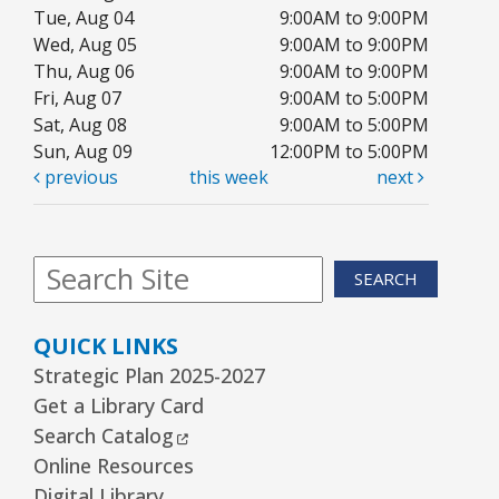
Tue, Aug 04
9:00AM to 9:00PM
Wed, Aug 05
9:00AM to 9:00PM
Thu, Aug 06
9:00AM to 9:00PM
Fri, Aug 07
9:00AM to 5:00PM
Sat, Aug 08
9:00AM to 5:00PM
Sun, Aug 09
12:00PM to 5:00PM
previous
this week
next
SEARCH
QUICK LINKS
Strategic Plan 2025-2027
Get a Library Card
External Link
Search Catalog
Online Resources
Digital Library