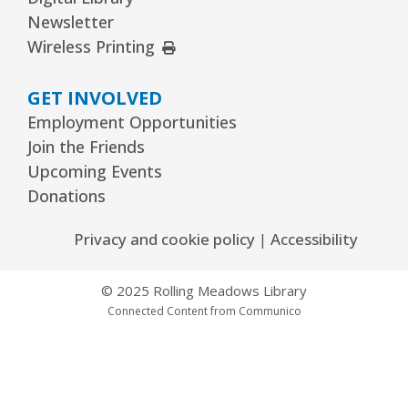
Newsletter
External Link
Wireless Printing
GET INVOLVED
Employment Opportunities
Join the Friends
Upcoming Events
Donations
Privacy and cookie policy
|
Accessibility
© 2025 Rolling Meadows Library
Connected Content from Communico