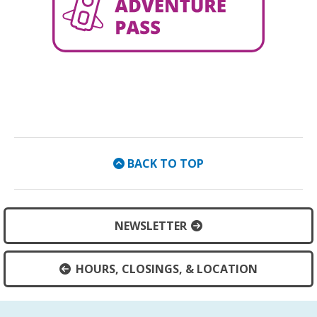
BACK TO TOP
NEWSLETTER
HOURS, CLOSINGS, & LOCATION