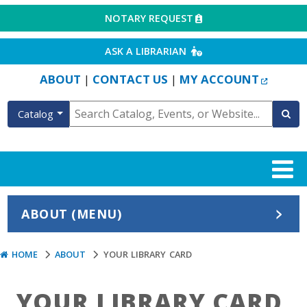
EXTERNAL LINK
NOTARY REQUEST
EXTERNAL LINK
ASK A LIBRARIAN
EXTERN
ABOUT
CONTACT US
MY ACCOUNT
|
|
Catalog
ABOUT (MENU)
HOME
ABOUT
YOUR LIBRARY CARD
YOUR LIBRARY CARD