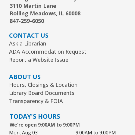
3110 Martin Lane
Rolling Meadows, IL 60008
847-259-6050
CONTACT US
Ask a Librarian
ADA Accommodation Request
Report a Website Issue
ABOUT US
Hours, Closings & Location
Library Board Documents
Transparency & FOIA
TODAY'S HOURS
We're open 9:00AM to 9:00PM
Mon, Aug 03
9:00AM to 9:00PM