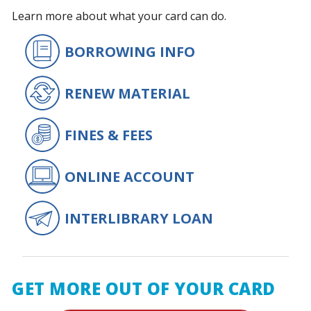
Learn more about what your card can do.
BORROWING INFO
RENEW MATERIAL
FINES & FEES
ONLINE ACCOUNT
INTERLIBRARY LOAN
GET MORE OUT OF YOUR CARD