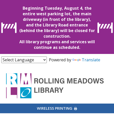
Beginning Tuesday, August 4, the
entire west parking lot, the main
driveway (in front of the library),
and the Library Road entrance
(behind the library) will be closed for
construction.
All library programs and services will
continue as scheduled.
Powered by
Translate
EXTERNAL LINK
WIRELESS PRINTING