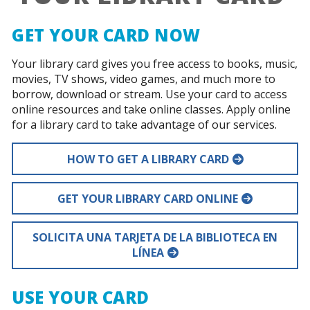
GET YOUR CARD NOW
Your library card gives you free access to books, music,
movies, TV shows, video games, and much more to
borrow, download or stream. Use your card to access
online resources and take online classes. Apply online
for a library card to take advantage of our services.
HOW TO GET A LIBRARY CARD
GET YOUR LIBRARY CARD ONLINE
SOLICITA UNA TARJETA DE LA BIBLIOTECA EN
LÍNEA
USE YOUR CARD